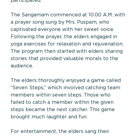
participated.
The Sangamam commenced at 10.00 A.M. with
a prayer song sung by Mrs. Puspam, who
captivated everyone with her sweet voice.
Following the prayer, the elders engaged in
yoga exercises for relaxation and rejuvenation.
The program then started with elders sharing
stories that provided valuable morals to the
audience.
The elders thoroughly enjoyed a game called
“Seven Steps,” which involved catching team
members within seven steps. Those who
failed to catch a member within the given
steps became the next catcher. This game
brought much laughter and fun.
For entertainment, the elders sang their