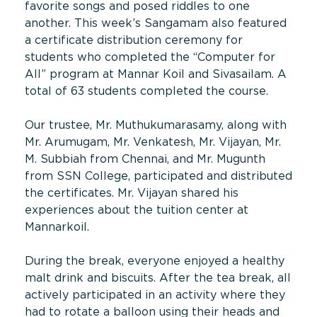
favorite songs and posed riddles to one
another. This week’s Sangamam also featured
a certificate distribution ceremony for
students who completed the “Computer for
All” program at Mannar Koil and Sivasailam. A
total of 63 students completed the course.
Our trustee, Mr. Muthukumarasamy, along with
Mr. Arumugam, Mr. Venkatesh, Mr. Vijayan, Mr.
M. Subbiah from Chennai, and Mr. Mugunth
from SSN College, participated and distributed
the certificates. Mr. Vijayan shared his
experiences about the tuition center at
Mannarkoil.
During the break, everyone enjoyed a healthy
malt drink and biscuits. After the tea break, all
actively participated in an activity where they
had to rotate a balloon using their heads and