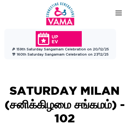
VAMA
Connecting Generations
Charitable
🎉 159th Saturday Sangamam Celebration on 20/12/25
Trust
🎊 160th Saturday Sangamam Celebration on 27/12/25
SATURDAY MILAN
(சனிக்கிழமை சங்கமம்) -
102