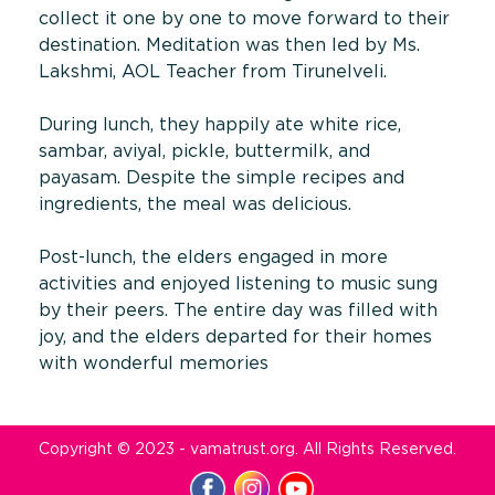
collect it one by one to move forward to their
destination. Meditation was then led by Ms.
Lakshmi, AOL Teacher from Tirunelveli.
During lunch, they happily ate white rice,
sambar, aviyal, pickle, buttermilk, and
payasam. Despite the simple recipes and
ingredients, the meal was delicious.
Post-lunch, the elders engaged in more
activities and enjoyed listening to music sung
by their peers. The entire day was filled with
joy, and the elders departed for their homes
with wonderful memories
Copyright © 2023 - vamatrust.org. All Rights Reserved.