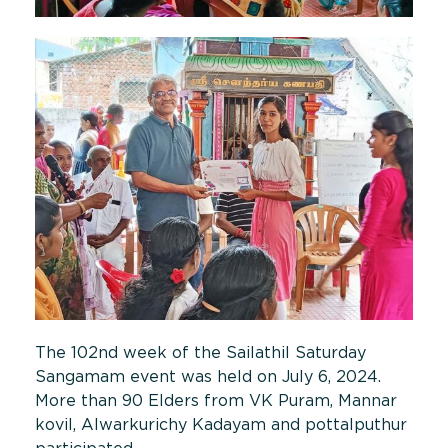
The 102nd week of the Sailathil Saturday
Sangamam event was held on July 6, 2024.
More than 90 Elders from VK Puram, Mannar
kovil, Alwarkurichy Kadayam and pottalputhur