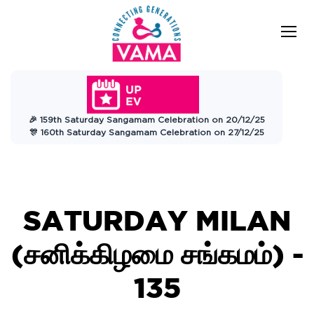
VAMA
Connecting Generations
Charitable
🎉 159th Saturday Sangamam Celebration on 20/12/25
Trust
🎊 160th Saturday Sangamam Celebration on 27/12/25
SATURDAY MILAN
(சனிக்கிழமை சங்கமம்) -
135