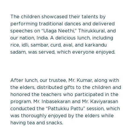
The children showcased their talents by
performing traditional dances and delivered
speeches on “Ulaga Neethi,” Thirukkural, and
our nation, India. A delicious lunch, including
rice, idli, sambar, curd, aval, and karkandu
sadam, was served, which everyone enjoyed.
After lunch, our trustee, Mr. Kumar, along with
the elders, distributed gifts to the children and
honored the teachers who participated in the
program. Mr. Inbasekaran and Mr. Kaviyarasan
conducted the “Pattukku Pattu” session, which
was thoroughly enjoyed by the elders while
having tea and snacks.