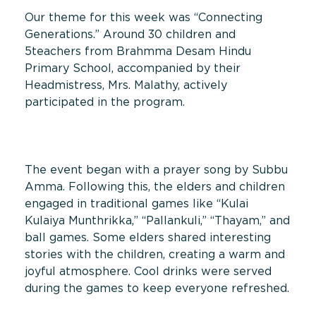
Our theme for this week was “Connecting
Generations.” Around 30 children and
5teachers from Brahmma Desam Hindu
Primary School, accompanied by their
Headmistress, Mrs. Malathy, actively
participated in the program.
The event began with a prayer song by Subbu
Amma. Following this, the elders and children
engaged in traditional games like “Kulai
Kulaiya Munthrikka,” “Pallankuli,” “Thayam,” and
ball games. Some elders shared interesting
stories with the children, creating a warm and
joyful atmosphere. Cool drinks were served
during the games to keep everyone refreshed.