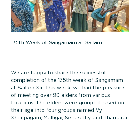
135th Week of Sangamam at Sailam
We are happy to share the successful
completion of the 135th week of Sangamam
at Sailam Sir. This week, we had the pleasure
of meeting over 90 elders from various
locations. The elders were grouped based on
their age into four groups named Vy
Shenpagam, Malligai, Separuthy, and Thamarai.