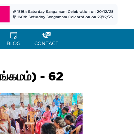
🎉 159th Saturday Sangamam Celebration on 20/12/25
🎊 160th Saturday Sangamam Celebration on 27/12/25
BLOG
CONTACT
கமம்) - 62