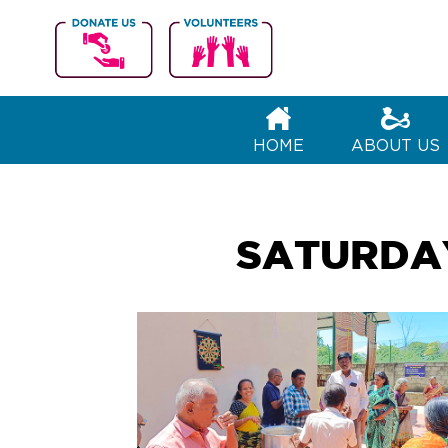
VA
Connecting 
HOME
ABOUT US
SATURDAY 