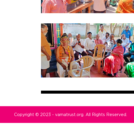
Copyright © 2023 - vamatrust.org. All Rights Reserved.