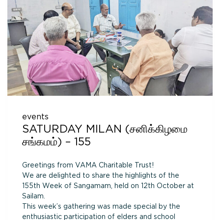
events
SATURDAY MILAN (சனிக்கிழமை
சங்கமம்) – 155
Greetings from VAMA Charitable Trust!
We are delighted to share the highlights of the
155th Week of Sangamam, held on 12th October at
Sailam.
This week’s gathering was made special by the
enthusiastic participation of elders and school