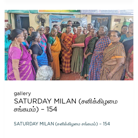
gallery
SATURDAY MILAN (சனிக்கிழமை
சங்கமம்) – 154
SATURDAY MILAN (சனிக்கிழமை சங்கமம்) – 154