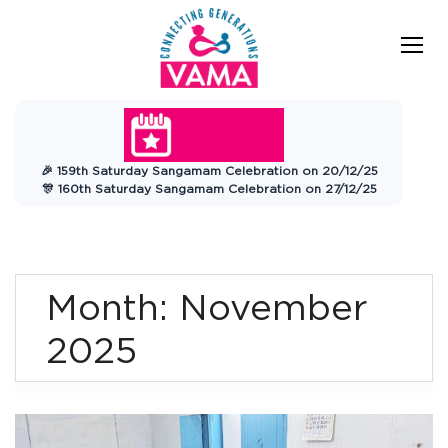
Skip
to
content
VAMA
Connecting Generations
Charitable
🎉 159th Saturday Sangamam Celebration on 20/12/25
Trust
🎊 160th Saturday Sangamam Celebration on 27/12/25
Month:
November
2025