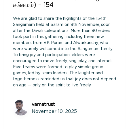
சங்கமம்) – 154
We are glad to share the highlights of the 154th
Sangamam held at Sailam on 8th November, soon
after the Diwali celebrations. More than 80 elders
took part in this gathering, including three new
members from VK Puram and Alwarkurichy, who
were warmly welcomed into the Sangamam family.
To bring joy and participation, elders were
encouraged to move freely, sing, play, and interact.
Five teams were formed to play simple group
games, led by team leaders. The laughter and
togetherness reminded us that joy does not depend
on age — only on the spirit to live freely.
vamatrust
November 10, 2025