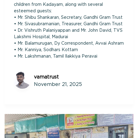
children from Kadayam, along with several
esteemed guests:
• Mr. Shibu Shankaran, Secretary, Gandhi Gram Trust
• Mr. Sivasubramanian, Treasurer, Gandhi Gram Trust
• Dr. Vishruth Palaniyappan and Mr. John David, TVS
Lakshmi Hospital, Madurai
• Mr. Balamurugan, Dy Correspondent, Avvai Ashram
• Mr. Kanniya, Sodhars Kottam
• Mr. Lakshmanan, Tamil Ilakkiya Peravai
vamatrust
November 21, 2025