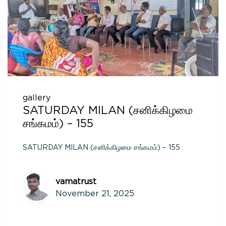
gallery
SATURDAY MILAN (சனிக்கிழமை
சங்கமம்) – 155
SATURDAY MILAN (சனிக்கிழமை சங்கமம்) – 155
vamatrust
November 21, 2025