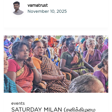
vamatrust
November 10, 2025
events
SATURDAY MILAN (சனிக்கிழமை