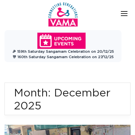
Skip
to
content
VAMA
Connecting Generations
Charitable
🎉 159th Saturday Sangamam Celebration on 20/12/25
Trust
🎊 160th Saturday Sangamam Celebration on 27/12/25
Month:
December
2025