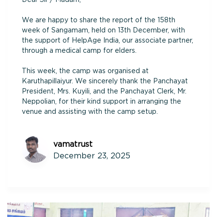
We are happy to share the report of the 158th
week of Sangamam, held on 13th December, with
the support of HelpAge India, our associate partner,
through a medical camp for elders.
This week, the camp was organised at
Karuthapillaiyur. We sincerely thank the Panchayat
President, Mrs. Kuyili, and the Panchayat Clerk, Mr.
Neppolian, for their kind support in arranging the
venue and assisting with the camp setup.
vamatrust
December 23, 2025