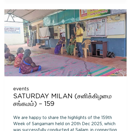
events
SATURDAY MILAN (சனிக்கிழமை
சங்கமம்) – 159
We are happy to share the highlights of the 159th
Week of Sangamam held on 20th Dec 2025, which
was successfully conducted at Sailam, in connection