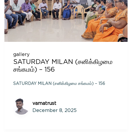
gallery
SATURDAY MILAN (சனிக்கிழமை
சங்கமம்) – 156
SATURDAY MILAN (சனிக்கிழமை சங்கமம்) – 156
vamatrust
December 8, 2025