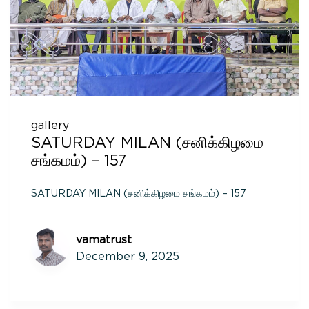
gallery
SATURDAY MILAN (சனிக்கிழமை
சங்கமம்) – 157
SATURDAY MILAN (சனிக்கிழமை சங்கமம்) – 157
vamatrust
December 9, 2025