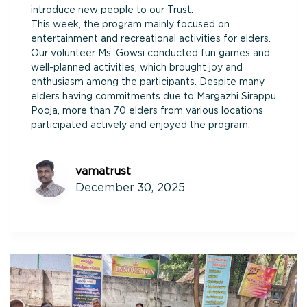
introduce new people to our Trust.
This week, the program mainly focused on
entertainment and recreational activities for elders.
Our volunteer Ms. Gowsi conducted fun games and
well-planned activities, which brought joy and
enthusiasm among the participants. Despite many
elders having commitments due to Margazhi Sirappu
Pooja, more than 70 elders from various locations
participated actively and enjoyed the program.
vamatrust
December 30, 2025