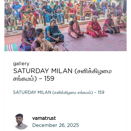
gallery
SATURDAY MILAN (சனிக்கிழமை
சங்கமம்) – 159
SATURDAY MILAN (சனிக்கிழமை சங்கமம்) – 159
vamatrust
December 26, 2025