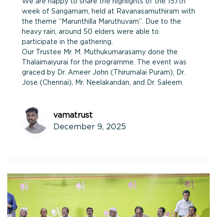
We are happy to share the highlights of the 157th
week of Sangamam, held at Ravanasamuthiram with
the theme “Marunthilla Maruthuvam”. Due to the
heavy rain, around 50 elders were able to
participate in the gathering.
Our Trustee Mr. M. Muthukumarasamy done the
Thalaimaiyurai for the programme. The event was
graced by Dr. Ameer John (Thirumalai Puram), Dr.
Jose (Chennai), Mr. Neelakandan, and Dr. Saleem.
vamatrust
December 9, 2025