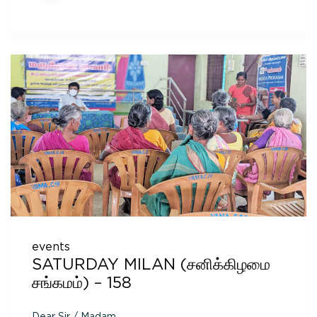
events
SATURDAY MILAN (சனிக்கிழமை
சங்கமம்) – 158
Dear Sir / Madam,