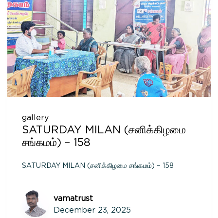
gallery
SATURDAY MILAN (சனிக்கிழமை
சங்கமம்) – 158
SATURDAY MILAN (சனிக்கிழமை சங்கமம்) – 158
vamatrust
December 23, 2025