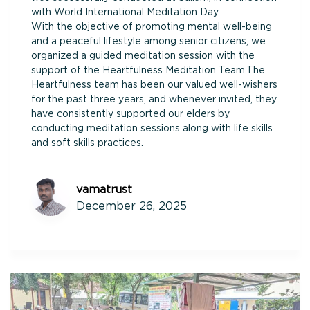
with World International Meditation Day.
With the objective of promoting mental well-being
and a peaceful lifestyle among senior citizens, we
organized a guided meditation session with the
support of the Heartfulness Meditation Team.The
Heartfulness team has been our valued well-wishers
for the past three years, and whenever invited, they
have consistently supported our elders by
conducting meditation sessions along with life skills
and soft skills practices.
vamatrust
December 26, 2025