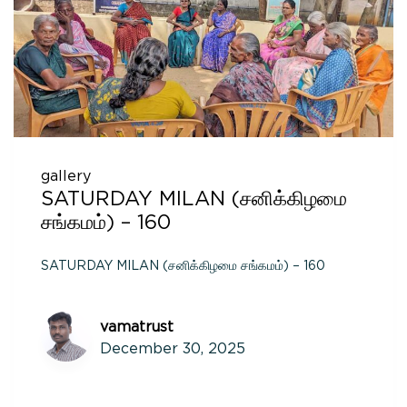
gallery
SATURDAY MILAN (சனிக்கிழமை
சங்கமம்) – 160
SATURDAY MILAN (சனிக்கிழமை சங்கமம்) – 160
vamatrust
December 30, 2025