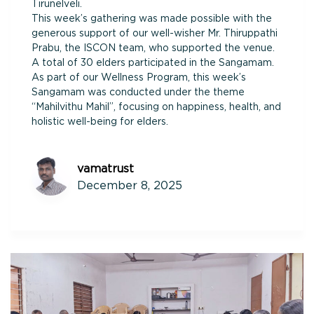
Tirunelveli.
This week’s gathering was made possible with the
generous support of our well-wisher Mr. Thiruppathi
Prabu, the ISCON team, who supported the venue.
A total of 30 elders participated in the Sangamam.
As part of our Wellness Program, this week’s
Sangamam was conducted under the theme
“Mahilvithu Mahil”, focusing on happiness, health, and
holistic well-being for elders.
vamatrust
December 8, 2025