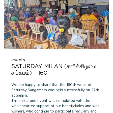
events
SATURDAY MILAN (சனிக்கிழமை
சங்கமம்) – 160
We are happy to share that the 160th week of
Saturday Sangamam was held successfully on 27th
at Sailam.
This milestone event was completed with the
wholehearted support of our beneficiaries and well-
wishers, who continue to participate regularly and