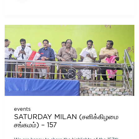
events
SATURDAY MILAN (சனிக்கிழமை
சங்கமம்) – 157