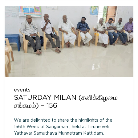
events
SATURDAY MILAN (சனிக்கிழமை
சங்கமம்) – 156
We are delighted to share the highlights of the
156th Week of Sangamam, held at Tirunelveli
Yathavar Samuthaya Munnetram Kattidam,