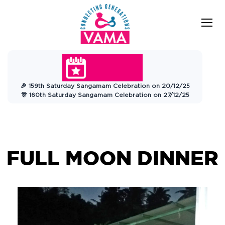
VAMA
Connecting Generations
Charitable
🎉 159th Saturday Sangamam Celebration on 20/12/25
Trust
🎊 160th Saturday Sangamam Celebration on 27/12/25
FULL MOON DINNER