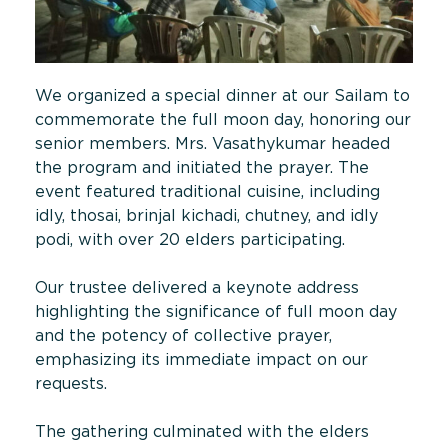
We organized a special dinner at our Sailam to
commemorate the full moon day, honoring our
senior members. Mrs. Vasathykumar headed
the program and initiated the prayer. The
event featured traditional cuisine, including
idly, thosai, brinjal kichadi, chutney, and idly
podi, with over 20 elders participating.
Our trustee delivered a keynote address
highlighting the significance of full moon day
and the potency of collective prayer,
emphasizing its immediate impact on our
requests.
The gathering culminated with the elders