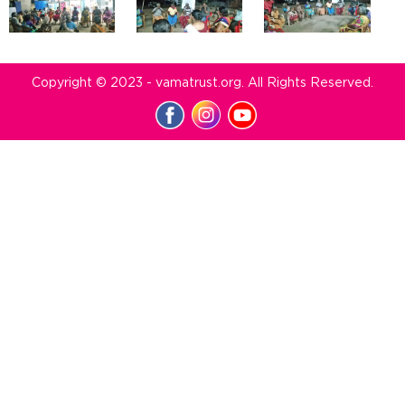
Copyright © 2023 - vamatrust.org. All Rights Reserved.