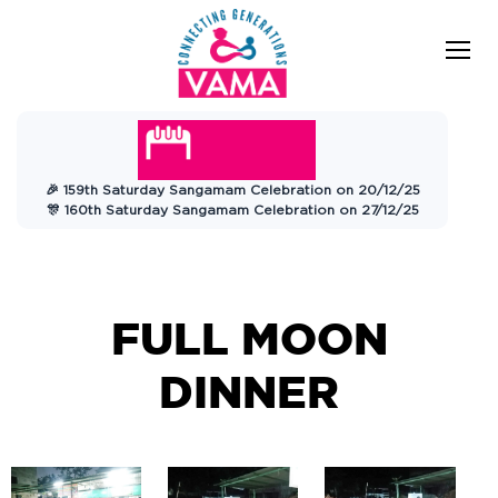
VAMA
Connecting Generations
Charitable
🎉 159th Saturday Sangamam Celebration on 20/12/25
Trust
🎊 160th Saturday Sangamam Celebration on 27/12/25
FULL MOON
DINNER