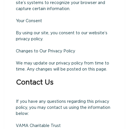
site’s systems to recognize your browser and
capture certain information.
Your Consent
By using our site, you consent to our website’s
privacy policy.
Changes to Our Privacy Policy
We may update our privacy policy from time to
time. Any changes will be posted on this page.
Contact Us
If you have any questions regarding this privacy
policy, you may contact us using the information
below:
VAMA Charitable Trust