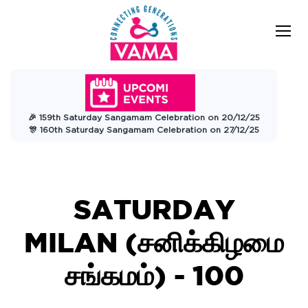
VAMA
Connecting Generations
Charitable
🎉 159th Saturday Sangamam Celebration on 20/12/25
Trust
🎊 160th Saturday Sangamam Celebration on 27/12/25
SATURDAY
MILAN (சனிக்கிழமை
சங்கமம்) - 100