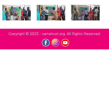
Copyright © 2023 - vamatrust.org. All Rights Reserved.