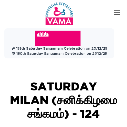
VAMA
Connecting Generations
Charitable
🎉 159th Saturday Sangamam Celebration on 20/12/25
Trust
🎊 160th Saturday Sangamam Celebration on 27/12/25
SATURDAY
MILAN (சனிக்கிழமை
சங்கமம்) - 124