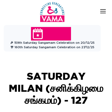
VAMA
Connecting Generations
Charitable
🎉 159th Saturday Sangamam Celebration on 20/12/25
Trust
🎊 160th Saturday Sangamam Celebration on 27/12/25
SATURDAY
MILAN (சனிக்கிழமை
சங்கமம்) - 127