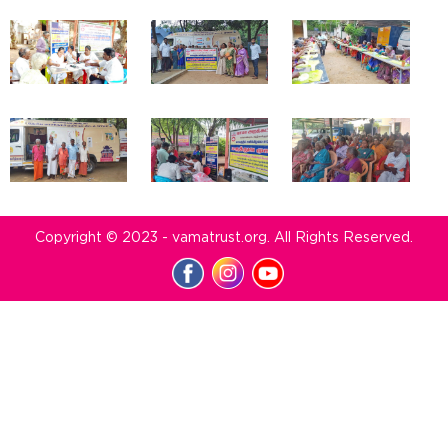
Copyright © 2023 - vamatrust.org. All Rights Reserved.