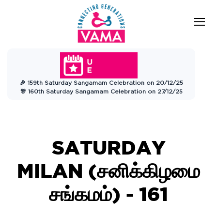
VAMA
Connecting Generations
Charitable
🎉 159th Saturday Sangamam Celebration on 20/12/25
Trust
🎊 160th Saturday Sangamam Celebration on 27/12/25
SATURDAY
MILAN (
சனிக்கிழமை
சங்கமம்)
- 161