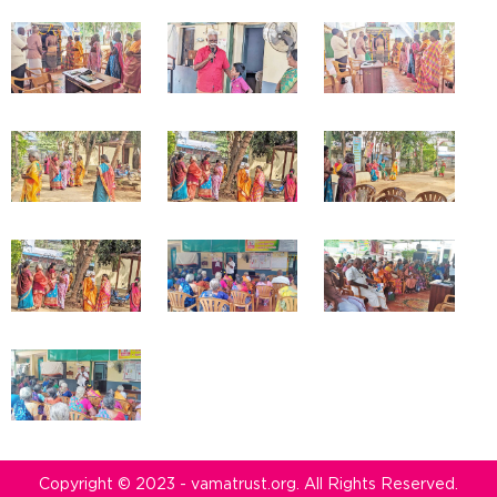
Copyright © 2023 - vamatrust.org. All Rights Reserved.