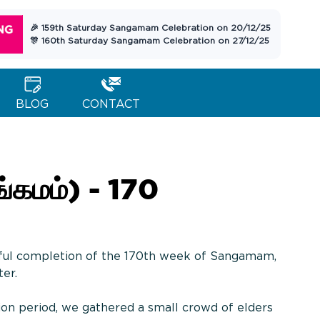
🎉 159th Saturday Sangamam Celebration on 20/12/25
🎊 160th Saturday Sangamam Celebration on 27/12/25
BLOG
CONTACT
கமம்) - 170
ful completion of the 170th week of Sangamam,
ter.
ion period, we gathered a small crowd of elders