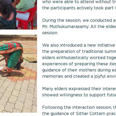
who were able to attend without tran
the participants actively took part
During the session, we conducted a 
Mr. Muthukumarasamy. All the elders
session.
We also introduced a new initiativ
the preparation of traditional sum
elders enthusiastically worked toge
experiences of preparing these items
guidance of their mothers during ea
memories and created a joyful env
Many elders expressed their interes
showed willingness to support future
Following the interaction session, 
the guidance of Sithar Cottam pract