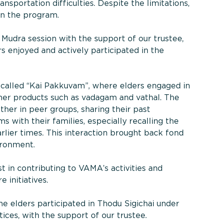
sportation difficulties. Despite the limitations,
 in the program.
Mudra session with the support of our trustee,
 enjoyed and actively participated in the
e called “Kai Pakkuvam”, where elders engaged in
mer products such as vadagam and vathal. The
ther in peer groups, sharing their past
 with their families, especially recalling the
rlier times. This interaction brought back fond
ironment.
t in contributing to VAMA’s activities and
 initiatives.
the elders participated in Thodu Sigichai under
ices, with the support of our trustee.