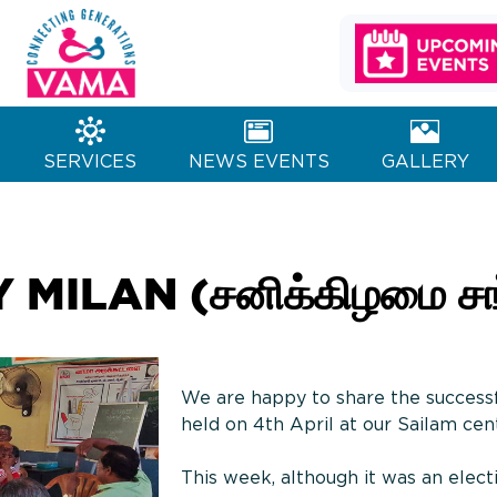
MA Charitable
Generations
Trust
SERVICES
NEWS EVENTS
GALLERY
ILAN (சனிக்கிழமை சங்
We are happy to share the success
held on 4th April at our Sailam cen
This week, although it was an elect