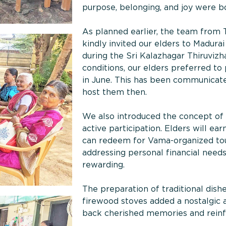
purpose, belonging, and joy were b
As planned earlier, the team from T
kindly invited our elders to Madurai
during the Sri Kalazhagar Thiruviz
conditions, our elders preferred to 
in June. This has been communicate
host them then.
We also introduced the concept of
active participation. Elders will ea
can redeem for Vama-organized tours
addressing personal financial nee
rewarding.
The preparation of traditional dish
firewood stoves added a nostalgic 
back cherished memories and rein