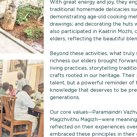
With great energy and joy, they eng
traditional homemade delicacies su
demonstrating age-old cooking met
drawings; and decorating the huts w
also participated in Kaatrin Mozhi, 
elders, reflecting the beautiful ble
Beyond these activities, what truly
richness our elders brought forwar
living practices, storytelling tradi
crafts rooted in our heritage. Their
talent, but a powerful reminder of
knowledge that deserves to be pres
generations.
Our core values—Paramaindri Vaz
Magizhvithu Magizh—were meaningful
reflected on their experiences ove
embraced these principles in their d