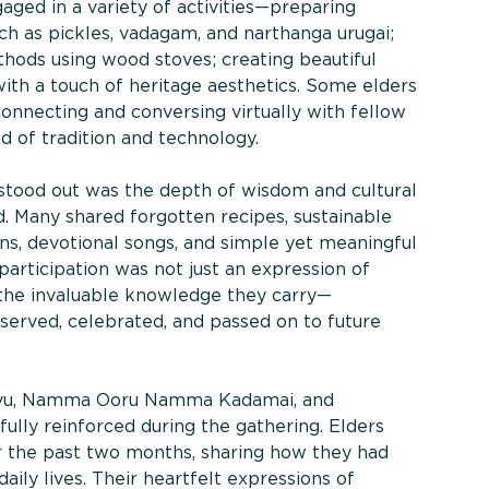
aged in a variety of activities—preparing
ch as pickles, vadagam, and narthanga urugai;
hods using wood stoves; creating beautiful
ith a touch of heritage aesthetics. Some elders
connecting and conversing virtually with fellow
nd of tradition and technology.
 stood out was the depth of wisdom and cultural
d. Many shared forgotten recipes, sustainable
tions, devotional songs, and simple yet meaningful
 participation was not just an expression of
 the invaluable knowledge they carry—
erved, celebrated, and passed on to future
hvu, Namma Ooru Namma Kadamai, and
ly reinforced during the gathering. Elders
r the past two months, sharing how they had
aily lives. Their heartfelt expressions of