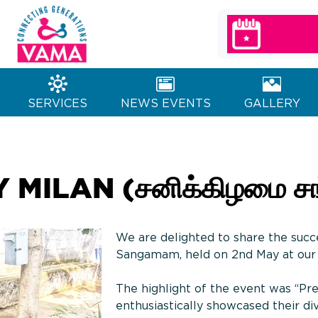
MA Charitable
Generations
Trust
SERVICES
NEWS EVENTS
GALLERY
ILAN (சனிக்கிழமை சங்
We are delighted to share the succ
Sangamam, held on 2nd May at our 
The highlight of the event was “Pre
enthusiastically showcased their dive