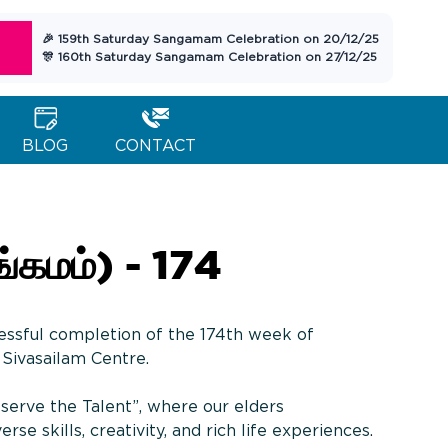
🎉 159th Saturday Sangamam Celebration on 20/12/25
🎊 160th Saturday Sangamam Celebration on 27/12/25
BLOG
CONTACT
கமம்) - 174
essful completion of the 174th week of
Sivasailam Centre.
serve the Talent”, where our elders
rse skills, creativity, and rich life experiences.