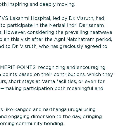
oth inspiring and deeply moving.
VS Lakshmi Hospital, led by Dr. Visruth, had
 to participate in the Nerisal Indri Darisanam
ha. However, considering the prevailing heatwave
plan this visit after the Agni Natchatram period,
d to Dr. Visruth, who has graciously agreed to
 MERIT POINTS, recognizing and encouraging
rn points based on their contributions, which they
, short stays at Vama facilities, or even for
ds—making participation both meaningful and
es like kangee and narthanga urugai using
and engaging dimension to the day, bringing
forcing community bonding.