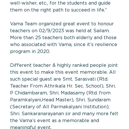
well-wisher, etc., for the students and guide
them on the right path to succeed in life.”
Vama Team organized great event to honour
teachers on 02/9/2023 was held at Sailam.
More than 25 teachers both elderly and those
who associated with Vama, since it’s resilience
program in 2020.
Different teacher & highly ranked people joint
this event to make this event memorable. All
such special guest are Smt. Sarasvati (Rtd.
Teacher From Athrikala Hr. Sec. School), Shri.
P Chidambaram, Shri. Madasamy (Rtd. from
Paramkalyani,Head Master), Shri. Sundaram
(Secretary of All Parmakalyani Institution),
Shri. Sankaranarayanan sir and many more felt
the Vama’s event as a memorable and
meaningful event.