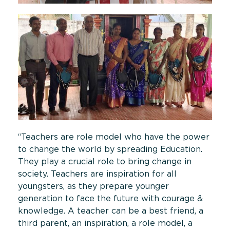
“Teachers are role model who have the power
to change the world by spreading Education.
They play a crucial role to bring change in
society. Teachers are inspiration for all
youngsters, as they prepare younger
generation to face the future with courage &
knowledge. A teacher can be a best friend, a
third parent, an inspiration, a role model, a