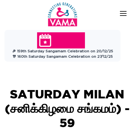
VAMA
Connecting Generations
Charitable
🎉 159th Saturday Sangamam Celebration on 20/12/25
Trust
🎊 160th Saturday Sangamam Celebration on 27/12/25
SATURDAY MILAN
(சனிக்கிழமை சங்கமம்) -
59