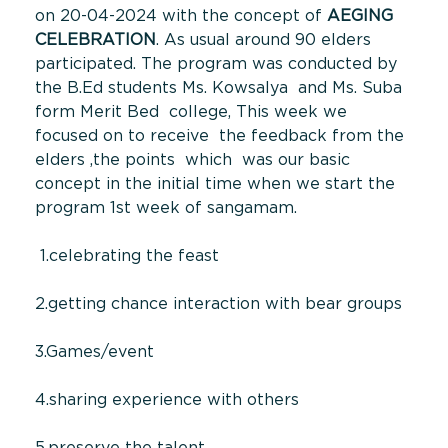
on 20-04-2024 with the concept of
AEGING
CELEBRATION
. As usual around 90 elders
participated. The program was conducted by
the B.Ed students Ms. Kowsalya and Ms. Suba
form Merit Bed college, This week we
focused on to receive the feedback from the
elders ,the points which was our basic
concept in the initial time when we start the
program 1st week of sangamam.
1.celebrating the feast
2.getting chance interaction with bear groups
3.Games/event
4.sharing experience with others
5.preserve the talent