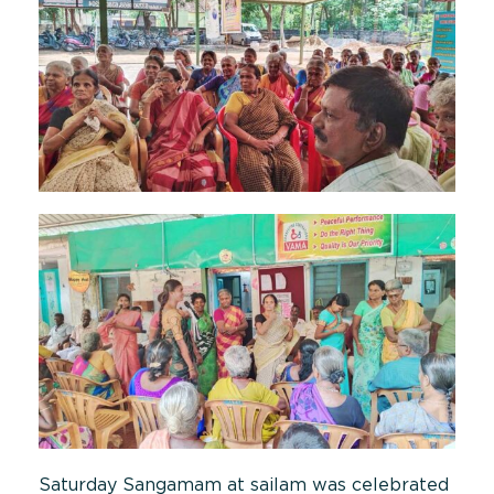
Saturday Sangamam at sailam was celebrated