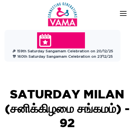
VAMA
Connecting Generations
Charitable
🎉 159th Saturday Sangamam Celebration on 20/12/25
Trust
🎊 160th Saturday Sangamam Celebration on 27/12/25
SATURDAY MILAN
(சனிக்கிழமை சங்கமம்) -
92