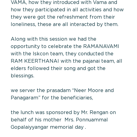
VAMA, how they introduced with Vama and
how they participated in all activities and how
they were got the refreshment from their
loneliness, these are all interacted by them.
Along with this session we had the
opportunity to celebrate the RAMANAVAMI
with the Iskcon team, they conducted the
RAM KEERTHANAI with the pajanai team, all
elders followed their song and got the
blessings.
we server the prasadam “Neer Moore and
Panagaram” for the beneficiaries,
the lunch was sponsored by Mr. Rengan on
behalf of his mother Mrs. Ponnuammal
Gopalaiyyangar memorial day .