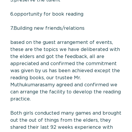
6.opportunity for book reading
7.Building new friends/relations
based on the guest arrangement of events,
these are the topics we have deliberated with
the elders and got the feedback, all are
appreciated and confirmed the commitment
was given by us has been achieved except the
reading books, our trustee Mr.
Muthukumarasamy agreed and confirmed we
can arrange the facility to develop the reading
practice.
Both girls conducted many games and brought
out the out of things from the elders, they
shared their last 92 weeks experience with