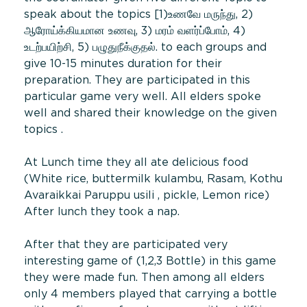
speak about the topics [1)உணவே மருந்து, 2)
ஆரோய்க்கியமான உணவு, 3) மரம் வளர்ப்போம், 4)
உடற்பயிற்சி, 5) பழுதுநீக்குதல். to each groups and
give 10-15 minutes duration for their
preparation. They are participated in this
particular game very well. All elders spoke
well and shared their knowledge on the given
topics .
At Lunch time they all ate delicious food
(White rice, buttermilk kulambu, Rasam, Kothu
Avaraikkai Paruppu usili , pickle, Lemon rice)
After lunch they took a nap.
After that they are participated very
interesting game of (1,2,3 Bottle) in this game
they were made fun. Then among all elders
only 4 members played that carrying a bottle