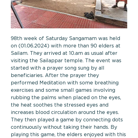
98th week of Saturday Sangamam was held
on (01.06.2024) with more than 90 elders at
Sailam. They arrived at 10.am as usual after
visiting the Sailappar temple. The event was
started with a prayer song sung by all
beneficiaries. After the prayer they
performed Meditation with some breathing
exercises and some small games involving
rubbing the palms when placed on the eyes,
the heat soothes the stressed eyes and
increases blood circulation around the eyes.
They then played a game by connecting dots
continuously without taking their hands. By
playing this game, the elders enjoyed with this