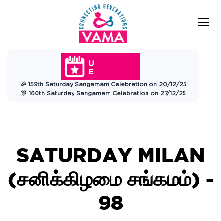
VAMA
Connecting Generations
Charitable
🎉 159th Saturday Sangamam Celebration on 20/12/25
Trust
🎊 160th Saturday Sangamam Celebration on 27/12/25
SATURDAY MILAN
(சனிக்கிழமை சங்கமம்) -
98