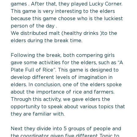
games . After that, they played Lucky Corner.
This game is very interesting to the elders
because this game choose who is the luckiest
person of the day .
We distributed malt (healthy drinks )to the
elders during the break time.
Following the break, both compering girls
gave some activities for the elders, such as “A
Plate Full of Rice”. This game is designed to
develop different levels of imagination in
elders. In conclusion, one of the elders spoke
about the importance of rice and farmers.
Through this activity, we gave elders the
opportunity to speak about various topics that
they are familiar with.
Next they divide into 5 groups of people and
the coordinator given five different Topic to